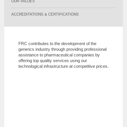
OUR VALUES
ACCREDITATIONS & CERTIFICATIONS
FRC contributes to the development of the
generics industry through providing professional
assistance to pharmaceutical companies by
offering top quality services using our
technological infrastructure at competitive prices.