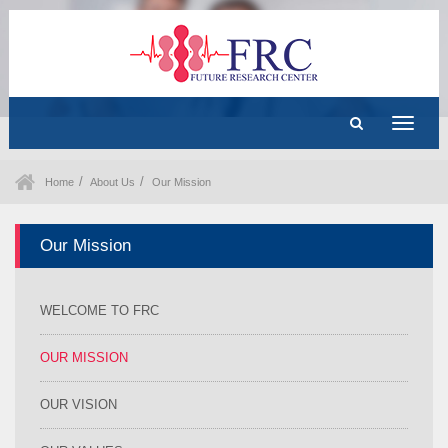
Toggle
navigat
Home
About Us
Our Mission
Our Mission
WELCOME TO FRC
OUR MISSION
OUR VISION