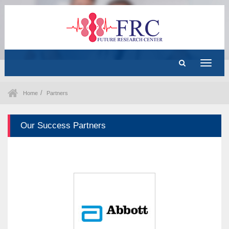
Toggle
navigat
Home
Partners
Our Success Partners