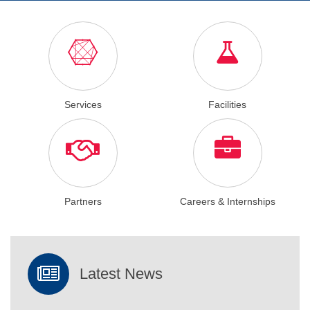
Services
Facilities
Partners
Careers & Internships
Latest News