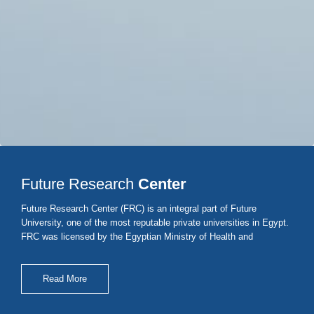
Future Research
Center
Future Research Center (FRC) is an integral part of Future
University, one of the most reputable private universities in Egypt.
FRC was licensed by the Egyptian Ministry of Health and
population under No. 1/2019 to perform bioequivalence/
bioavailability and stability studies.
Read More